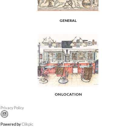
GENERAL
ON LOCATION
Privacy Policy
Powered by
Clikpic